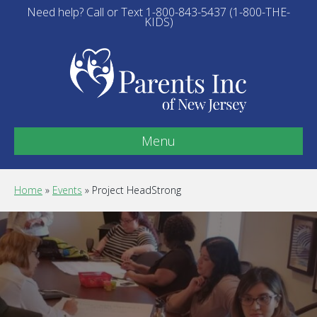
Need help? Call or Text 1-800-843-5437 (1-800-THE-
KIDS)
Menu
Home
»
Events
»
Project HeadStrong