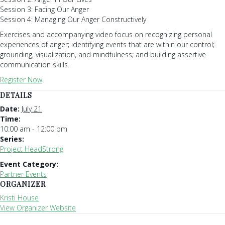
Session 3: Facing Our Anger
Session 4: Managing Our Anger Constructively
Exercises and accompanying video focus on recognizing personal
experiences of anger; identifying events that are within our control;
grounding, visualization, and mindfulness; and building assertive
communication skills.
Register Now
DETAILS
Date:
July 21
Time:
10:00 am - 12:00 pm
Series:
Project HeadStrong
Event Category:
Partner Events
ORGANIZER
Kristi House
View Organizer Website