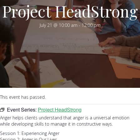
Project HeadStrong
July 21 @ 10:00 am
-
12:00 pm
This event has passed.
Event Series:
Project HeadStrong
Anger helps clients understand that anger is a universal emotion
while developing skills to manage it in constructive ways.
Session 1: Experiencing Anger
Session 2: Anger in Our Lives