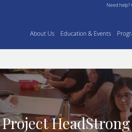
Need help? 
About Us
Education & Events
Prog
Project HeadStrong