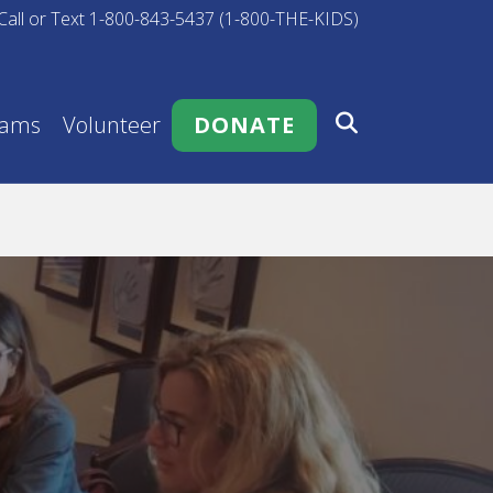
Call or Text 1-800-843-5437 (1-800-THE-KIDS)
rams
Volunteer
DONATE