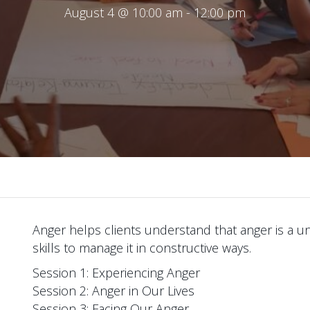
August 4 @ 10:00 am
-
12:00 pm
Anger helps clients understand that anger is a u
skills to manage it in constructive ways.
Session 1: Experiencing Anger
Session 2: Anger in Our Lives
Session 3: Facing Our Anger