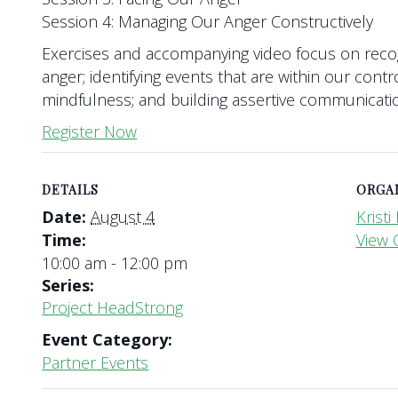
Session 4: Managing Our Anger Constructively
Exercises and accompanying video focus on reco
anger; identifying events that are within our contr
mindfulness; and building assertive communication
Register Now
DETAILS
ORGA
Date:
August 4
Krist
Time:
View 
10:00 am - 12:00 pm
Series:
Project HeadStrong
Event Category:
Partner Events