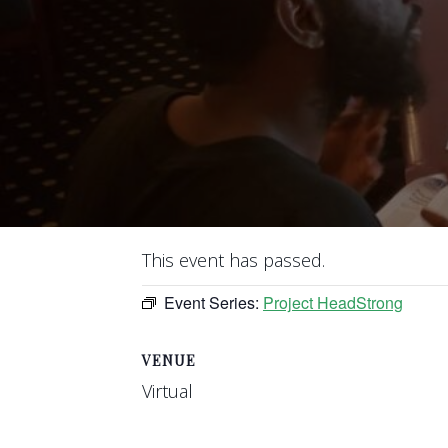
This event has passed.
Event Series:
Project HeadStrong
VENUE
Virtual