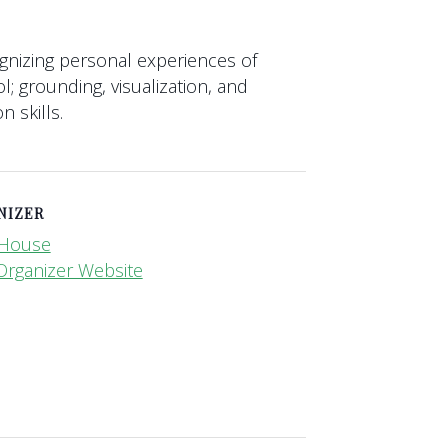
gnizing personal experiences of
ol; grounding, visualization, and
 skills.
NIZER
i House
Organizer Website