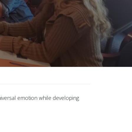
niversal emotion while developing