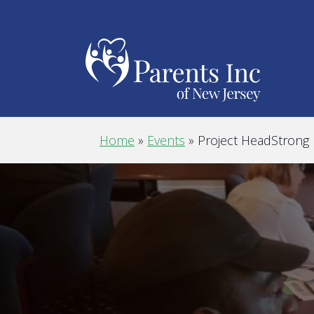
Home
»
Events
»
Project HeadStrong