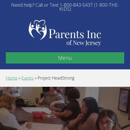
Need help? Call or Text 1-800-843-5437 (1-800-THE-
KIDS)
Menu
Home
»
Events
»
Project HeadStrong