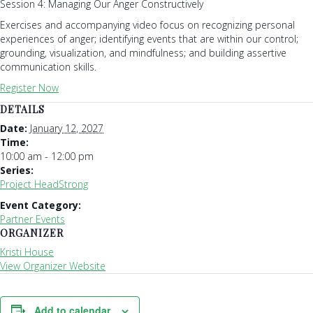
Session 4: Managing Our Anger Constructively
Exercises and accompanying video focus on recognizing personal
experiences of anger; identifying events that are within our control;
grounding, visualization, and mindfulness; and building assertive
communication skills.
Register Now
DETAILS
Date:
January 12, 2027
Time:
10:00 am - 12:00 pm
Series:
Project HeadStrong
Event Category:
Partner Events
ORGANIZER
Kristi House
View Organizer Website
Add to calendar