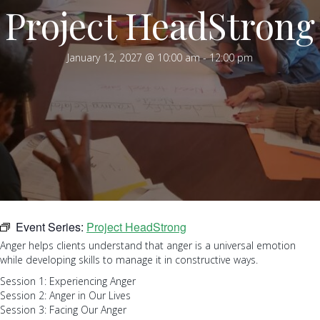
Project HeadStrong
January 12, 2027 @ 10:00 am
-
12:00 pm
Event Series:
Project HeadStrong
Anger helps clients understand that anger is a universal emotion
while developing skills to manage it in constructive ways.
Session 1: Experiencing Anger
Session 2: Anger in Our Lives
Session 3: Facing Our Anger