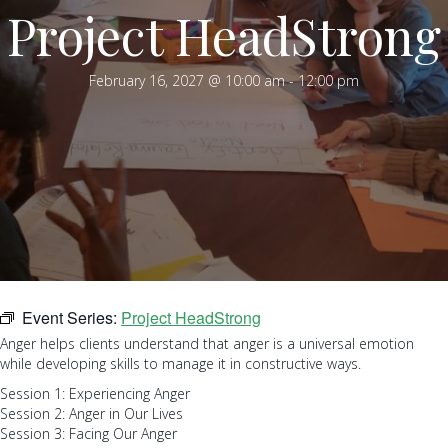
Project HeadStrong
February 16, 2027 @ 10:00 am
-
12:00 pm
Event Series:
Project HeadStrong
Anger helps clients understand that anger is a universal emotion
while developing skills to manage it in constructive ways.
Session 1: Experiencing Anger
Session 2: Anger in Our Lives
Session 3: Facing Our Anger