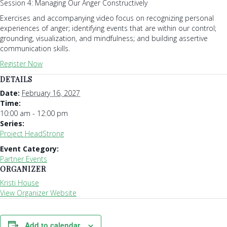
Session 4: Managing Our Anger Constructively
Exercises and accompanying video focus on recognizing personal
experiences of anger; identifying events that are within our control;
grounding, visualization, and mindfulness; and building assertive
communication skills.
Register Now
DETAILS
Date:
February 16, 2027
Time:
10:00 am - 12:00 pm
Series:
Project HeadStrong
Event Category:
Partner Events
ORGANIZER
Kristi House
View Organizer Website
Add to calendar