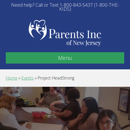
Need help? Call or Text 1-800-843-5437 (1-800-THE-
KIDS)
Menu
Home
»
Events
»
Project HeadStrong