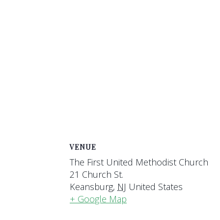
VENUE
The First United Methodist Church
21 Church St.
Keansburg
,
NJ
United States
+ Google Map