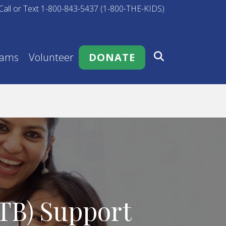
Call or Text 1-800-843-5437 (1-800-THE-KIDS)
rams
Volunteer
DONATE
ATB) Support