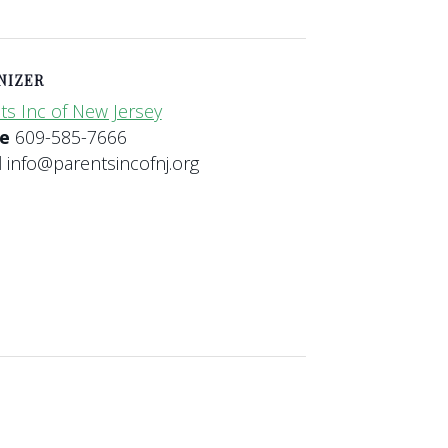
NIZER
ts Inc of New Jersey
ne
609-585-7666
l
info@parentsincofnj.org