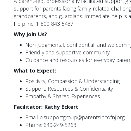
A parent-led, professionally facilitated support 
support for parents facing family-related challeng
grandparents, and guardians. Immediate help is a
Helpline: 1-800-843-5437.
Why Join Us?
Non-judgmental, confidential, and welcomi
Friendly and supportive community
Guidance and resources for everyday parent
What to Expect:
Positivity, Compassion & Understanding
Support, Resources & Confidentiality
Empathy & Shared Experiences
Facilitator: Kathy Eckert
Email pisupportgroup@parentsincofnj.org
Phone: 640-249-5263