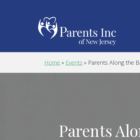
Home
»
Events
»
Parents Along the 
Parents Alo