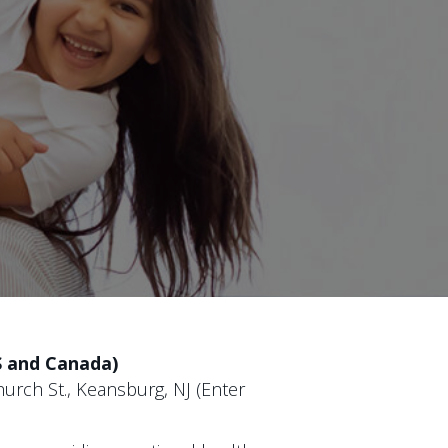
S and Canada)
urch St., Keansburg, NJ (Enter