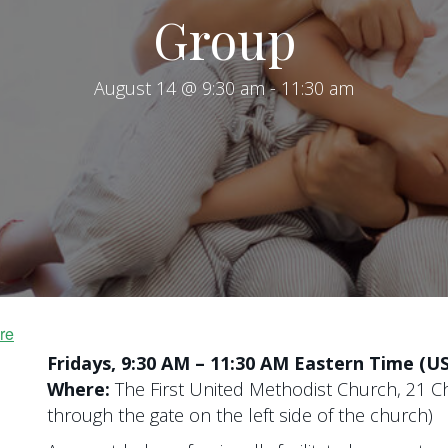
Group
August 14 @ 9:30 am
-
11:30 am
re
Fridays, 9:30 AM – 11:30 AM Eastern Time (U
Where:
The First United Methodist Church, 21 Ch
through the gate on the left side of the church)