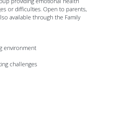
group providing emotional health
es or difficulties. Open to parents,
lso available through the Family
ng environment
ing challenges