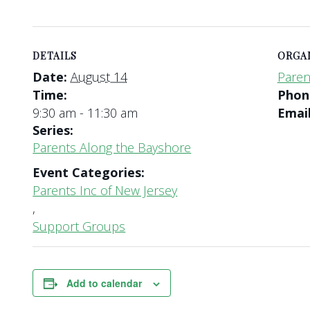
DETAILS
ORGA
Date:
August 14
Paren
Time:
Pho
9:30 am - 11:30 am
Emai
Series:
Parents Along the Bayshore
Event Categories:
Parents Inc of New Jersey
,
Support Groups
Add to calendar