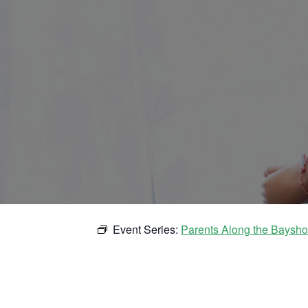
Event Series:
Parents Along the Baysho