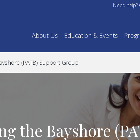
Need help? 
About Us
Education & Events
Prog
Bayshore (PATB) Support Group
ng the Bayshore (P