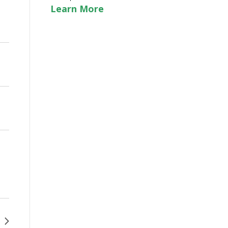
Learn More