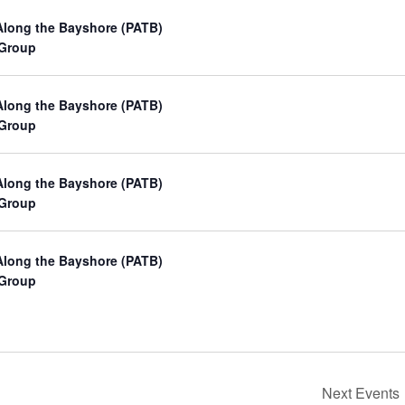
Along the Bayshore (PATB)
 Group
Along the Bayshore (PATB)
 Group
Along the Bayshore (PATB)
 Group
Along the Bayshore (PATB)
 Group
Next
Events