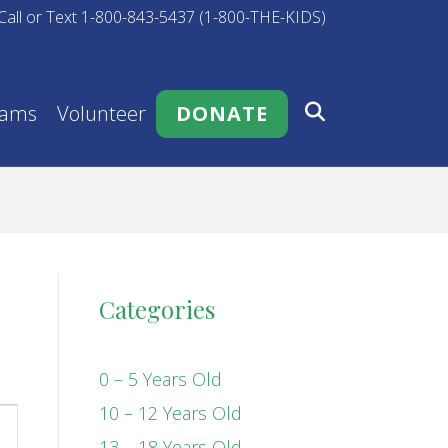
Call or Text 1-800-843-5437 (1-800-THE-KIDS)
rams
Volunteer
DONATE
Categories
0 – 5 Years Old
10 – 12 Years Old
13 – 18 Years Old