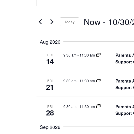
n
v
t
e
e
Now
 - 
10/30/
Today
r
n
S
K
e
t
e
Aug 2026
l
y
s
e
Parents 
9:30 am
-
11:30 am
FRI
w
14
Support
c
o
S
t
r
d
e
d
Parents 
9:30 am
-
11:30 am
FRI
21
a
Support
.
a
t
S
e
e
r
Parents 
9:30 am
-
11:30 am
FRI
.
28
a
Support
c
r
c
Sep 2026
h