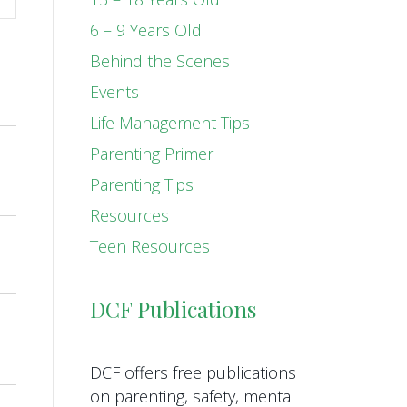
6 – 9 Years Old
Behind the Scenes
Events
Life Management Tips
Parenting Primer
Parenting Tips
Resources
Teen Resources
DCF Publications
DCF offers free publications
on parenting, safety, mental