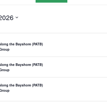
v
e
2026
n
t
V
i
Along the Bayshore (PATB)
e
 Group
w
s
Along the Bayshore (PATB)
 Group
N
a
Along the Bayshore (PATB)
v
 Group
i
g