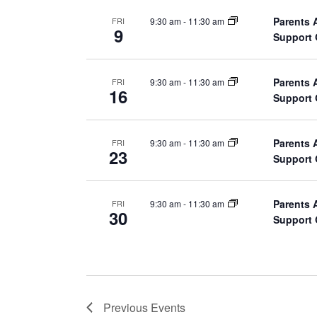
v
d
Parents 
9:30 am
-
11:30 am
FRI
i
9
.
Support
g
Parents 
9:30 am
-
11:30 am
FRI
a
16
Support
t
Parents 
9:30 am
-
11:30 am
FRI
i
23
Support
o
Parents 
9:30 am
-
11:30 am
FRI
n
30
Support
Previous
Events