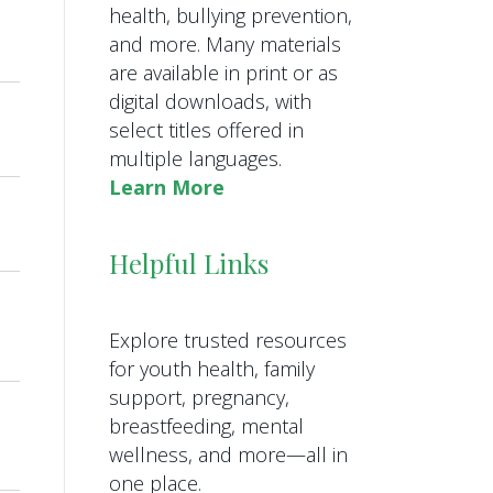
health, bullying prevention,
and more. Many materials
are available in print or as
digital downloads, with
select titles offered in
multiple languages.
Learn More
Helpful Links
Explore trusted resources
for youth health, family
support, pregnancy,
breastfeeding, mental
wellness, and more—all in
one place.