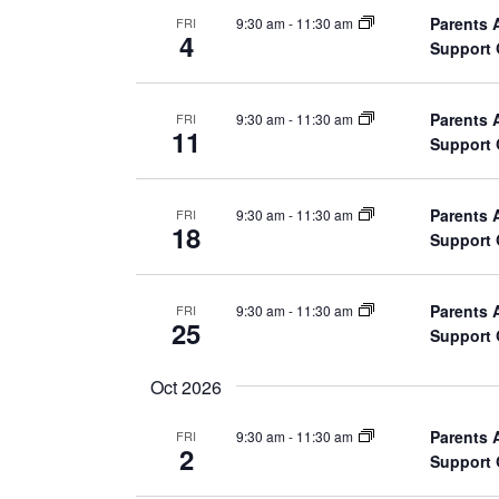
h
Parents 
9:30 am
-
11:30 am
FRI
a
f
4
Support
o
n
r
E
Parents 
9:30 am
-
11:30 am
d
FRI
11
Support
v
V
e
n
i
Parents 
9:30 am
-
11:30 am
FRI
18
t
Support
e
s
b
w
Parents 
9:30 am
-
11:30 am
FRI
y
25
Support
K
s
e
Oct 2026
N
y
w
Parents 
9:30 am
-
11:30 am
FRI
a
2
Support
o
r