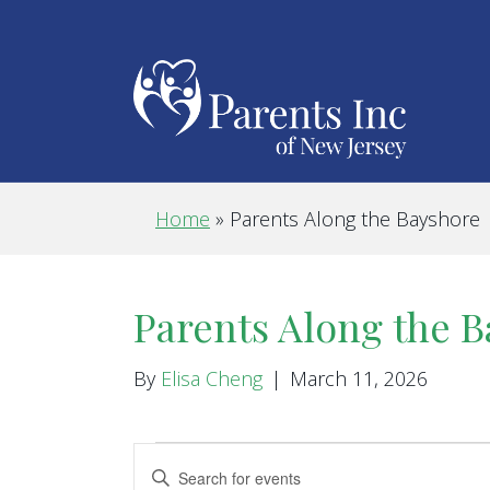
Home
»
Parents Along the Bayshore
Parents Along the 
By
Elisa Cheng
|
March 11, 2026
Events
E
E