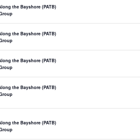
a
Along the Bayshore (PATB)
 Group
t
i
Along the Bayshore (PATB)
o
 Group
n
Along the Bayshore (PATB)
 Group
Along the Bayshore (PATB)
 Group
Along the Bayshore (PATB)
 Group