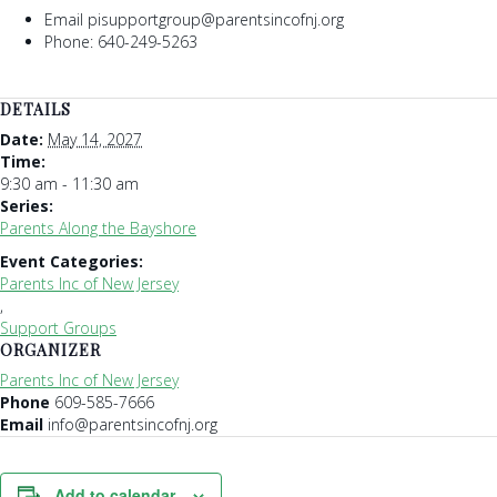
Email pisupportgroup@parentsincofnj.org
Phone: 640-249-5263
DETAILS
Date:
May 14, 2027
Time:
9:30 am - 11:30 am
Series:
Parents Along the Bayshore
Event Categories:
Parents Inc of New Jersey
,
Support Groups
ORGANIZER
Parents Inc of New Jersey
Phone
609-585-7666
Email
info@parentsincofnj.org
Add to calendar