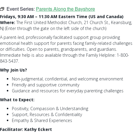
Event Series:
Parents Along the Bayshore
Fridays, 9:30 AM – 11:30 AM Eastern Time (US and Canada)
Where:
The First United Methodist Church, 21 Church St., Keansburg,
NJ (Enter through the gate on the left side of the church)
A parent-led, professionally facilitated support group providing
emotional health support for parents facing family-related challenges
or difficulties. Open to parents, grandparents, and guardians.
Immediate help is also available through the Family Helpline: 1-800-
843-5437.
Why Join Us?
Non-judgmental, confidential, and welcoming environment
Friendly and supportive community
Guidance and resources for everyday parenting challenges
What to Expect:
Positivity, Compassion & Understanding
Support, Resources & Confidentiality
Empathy & Shared Experiences
Facilitator: Kathy Eckert