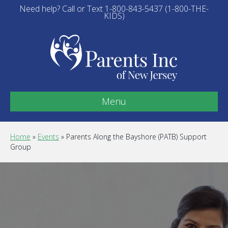
Need help? Call or Text 1-800-843-5437 (1-800-THE-
KIDS)
Menu
Home
»
Events
»
Parents Along the Bayshore (PATB) Support
Group