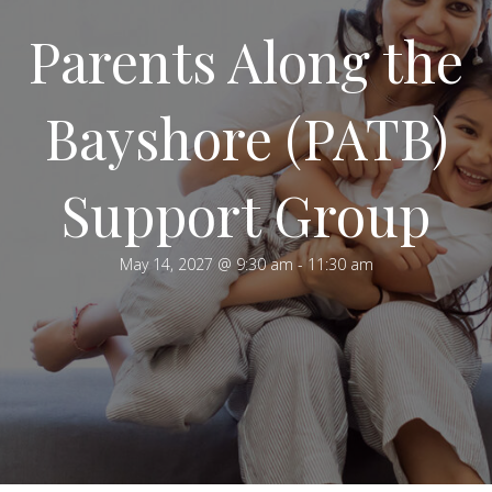
Parents Along the
Bayshore (PATB)
Support Group
May 14, 2027 @ 9:30 am
-
11:30 am