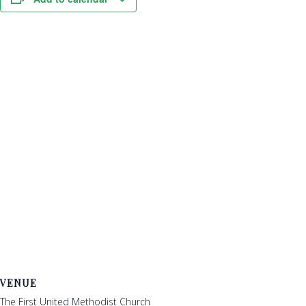
VENUE
The First United Methodist Church