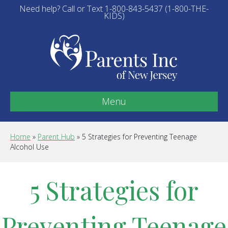
Need help? Call or Text 1-800-843-5437 (1-800-THE-
KIDS)
Menu
Home
»
Parent Hub
»
5 Strategies for Preventing Teenage
Alcohol Use
5 Strategies for
Preventing Teenage