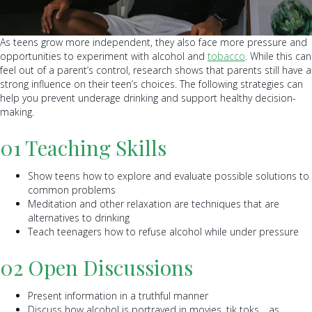
As teens grow more independent, they also face more pressure and
opportunities to experiment with alcohol and
tobacco
. While this can
feel out of a parent’s control, research shows that parents still have a
strong influence on their teen’s choices. The following strategies can
help you prevent underage drinking and support healthy decision-
making.
01 Teaching Skills
Show teens how to explore and evaluate possible solutions to
common problems
Meditation and other relaxation are techniques that are
alternatives to drinking
Teach teenagers how to refuse alcohol while under pressure
02 Open Discussions
Present information in a truthful manner
Discuss how alcohol is portrayed in movies, tik toks… as