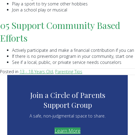
Play a sport to try some other hobbies
Join a school play or musical
05 Support Community Based
Efforts
Actively participate and make a financial contribution if you can
If there is no prevention program in your community, start one
See if a local, public, or private service needs counselors
Posted in
13 - 18 Years Old
,
Parenting Tips
Join a Circle of Parents
Support Group
A safe, non-judgmental space to share.
Learn More