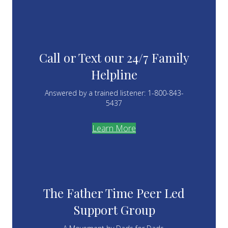
Call or Text our 24/7 Family
Helpline
Answered by a trained listener: 1-800-843-
5437
Learn More
The Father Time Peer Led
Support Group