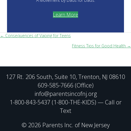
A Movement by Dads for Dads.
Learn More
Posts
← Consequences of Vaping for Teens
Fitness Tips for Good Health →
navigation
127 Rt. 206 South, Suite 10, Trenton, NJ 08610
609-585-7666 (Office)
info@parentsincofnj.org
1-800-843-5437 (1-800-THE-KIDS) — Call or
Text
© 2026 Parents Inc. of New Jersey