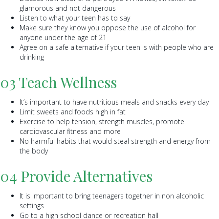
glamorous and not dangerous
Listen to what your teen has to say
Make sure they know you oppose the use of alcohol for
anyone under the age of 21
Agree on a safe alternative if your teen is with people who are
drinking
03 Teach Wellness
It’s important to have nutritious meals and snacks every day
Limit sweets and foods high in fat
Exercise to help tension, strength muscles, promote
cardiovascular fitness and more
No harmful habits that would steal strength and energy from
the body
04 Provide Alternatives
It is important to bring teenagers together in non alcoholic
settings
Go to a high school dance or recreation hall