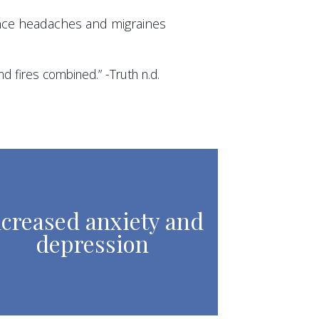
nce headaches and migraines
d fires combined.” -Truth n.d.
ncreased anxiety and
depression