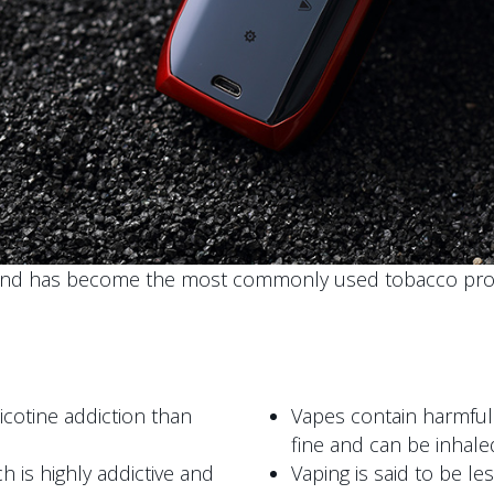
and has become the most commonly used tobacco prod
cotine addiction than
Vapes contain harmful
fine and can be inhale
h is highly addictive and
Vaping is said to be le