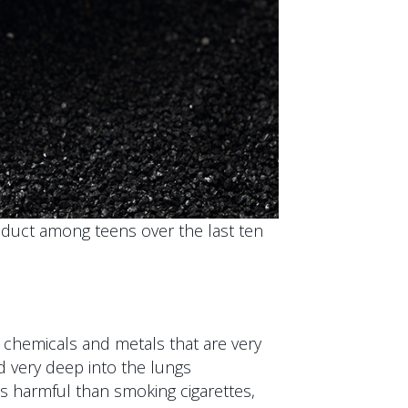
uct among teens over the last ten
 chemicals and metals that are very
d very deep into the lungs
ss harmful than smoking cigarettes,