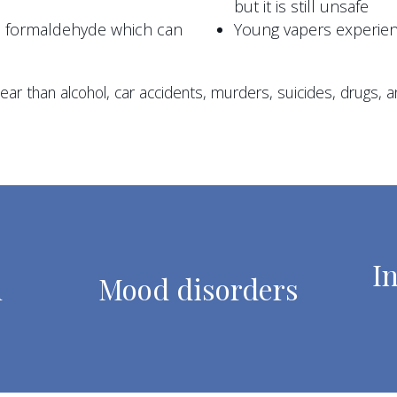
but it is still unsafe
ke formaldehyde which can
Young vapers experie
ar than alcohol, car accidents, murders, suicides, drugs, an
I
n
Mood disorders