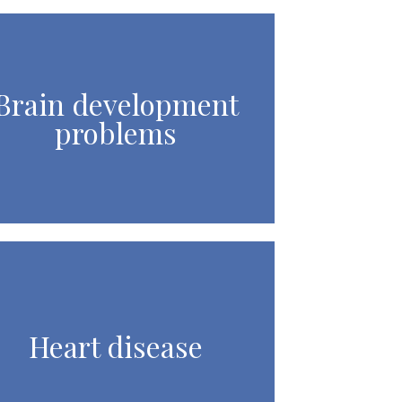
Brain development
problems
Heart disease