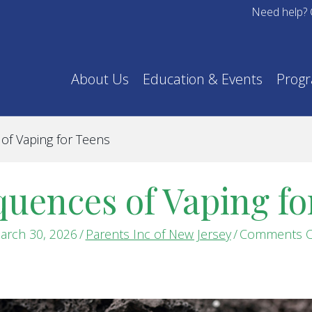
Need help? 
About Us
Education & Events
Prog
f Vaping for Teens
uences of Vaping fo
arch 30, 2026
/
Parents Inc of New Jersey
/
Comments O