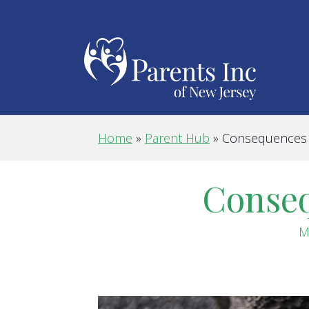
Home
»
Parent Hub
»
Consequences o
Conseq
M