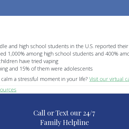
dle and high school students in the U.S. reported their
ased 1,000% among high school students and 400% am
children have tried vaping
aping and 15% of them were adolescents
calm a stressful moment in your life?
Visit our virtual
sources
Call or Text our 24/7
Family Helpline