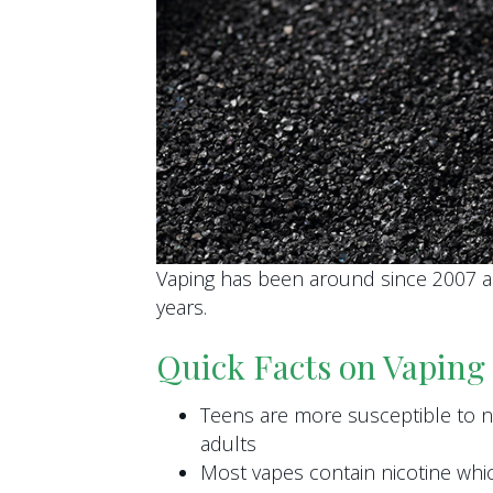
Vaping has been around since 2007 
years.
Quick Facts on Vaping
Teens are more susceptible to ni
adults
Most vapes contain nicotine whic