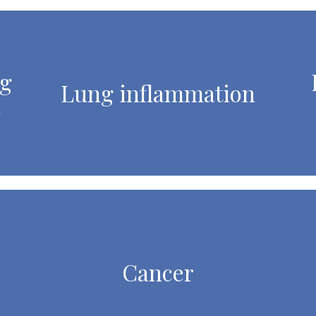
ng
Lung inflammation
l
Cancer