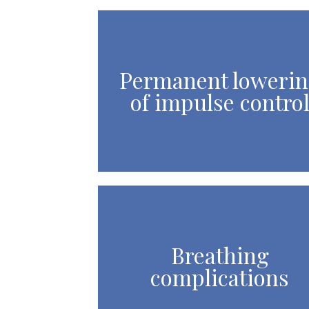
Permanent loweri
of impulse contro
Breathing
complications