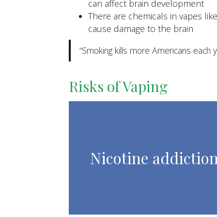
can affect brain development
There are chemicals in vapes li
cause damage to the brain
“Smoking kills more Americans each ye
Risks of Vaping
Nicotine addictio