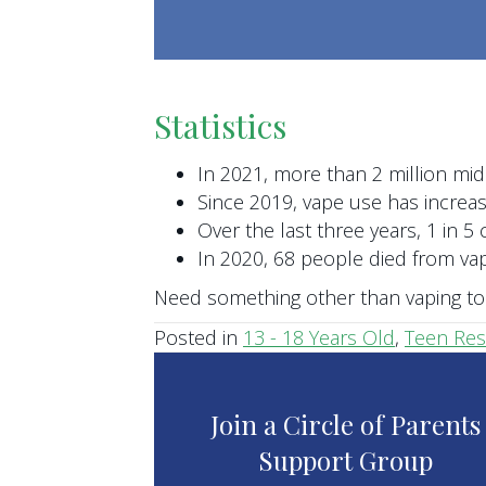
Statistics
In 2021, more than 2 million mid
Since 2019, vape use has incre
Over the last three years, 1 in 5 
In 2020, 68 people died from v
Need something other than vaping to 
Posted in
13 - 18 Years Old
,
Teen Re
Join a Circle of Parents
Support Group