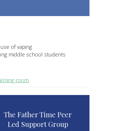
 use of vaping
ong middle school students
 calming room
.
The Father Time Peer
Led Support Group