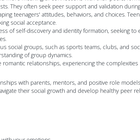
sts. They often seek peer support and validation during
shaping teenagers' attitudes, behaviors, and choices. T
ing social acceptance.
 of self-discovery and identity formation, seeking to es
es.
us social groups, such as sports teams, clubs, and socia
rstanding of group dynamics.
romantic relationships, experiencing the complexitie
ionships with parents, mentors, and positive role mode
avigate their social growth and develop healthy peer rel
p with your emotions.