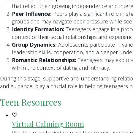
that reflect their growing independence and intere
Peer Influence:
Peers play a significant role in 
groups and may navigate peer pressure while seek
Identity Formation:
Teenagers engage in a process
context of their social relationships and experienc
Group Dynamics:
Adolescents participate in vario
leadership skills, cooperation, and a deeper unde
Romantic Relationships:
Teenagers may explore 
within the context of dating and intimacy.
During this stage, supportive and understanding relat
and guidance, play a crucial role in helping teenagers n
Teen Resources
Virtual Calming Room
Visit this page to find calming techniques and hel