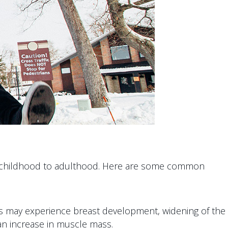
from childhood to adulthood. Here are some common
ls may experience breast development, widening of the
an increase in muscle mass.