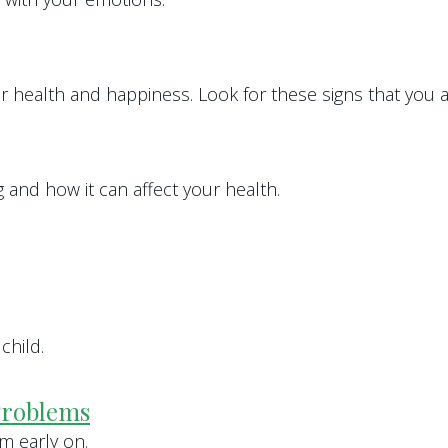
ur health and happiness. Look for these signs that you ar
and how it can affect your health.
child.
Problems
m early on.