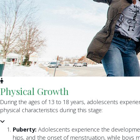
Physical Growth
During the ages of 13 to 18 years, adolescents experi
physical characteristics during this stage:
Puberty:
Adolescents experience the development 
hips, and the onset of menstruation, while boys m