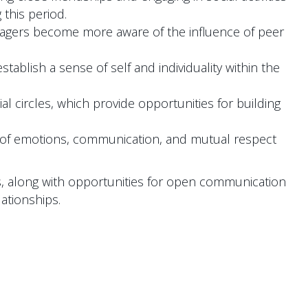
 this period.
eenagers become more aware of the influence of peer
tablish a sense of self and individuality within the
l circles, which provide opportunities for building
s of emotions, communication, and mutual respect
ls, along with opportunities for open communication
ationships.