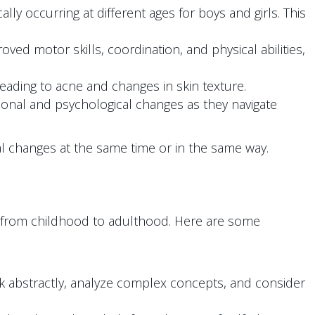
ly occurring at different ages for boys and girls. This
ved motor skills, coordination, and physical abilities,
ading to acne and changes in skin texture.
onal and psychological changes as they navigate
ical changes at the same time or in the same way.
n from childhood to adulthood. Here are some
nk abstractly, analyze complex concepts, and consider