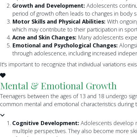
Growth and Development:
Adolescents continue 
period of growth often leads to changes in body 
Motor Skills and Physical Abilities:
With ongoing
which may contribute to their participation in sport
Acne and Skin Changes:
Many adolescents experi
Emotional and Psychological Changes:
Alongsi
through adolescence, including increased indepen
It's important to recognize that individual variations e
Mental & Emotional Growth
Teenagers between the ages of 13 and 18 undergo sign
common mental and emotional characteristics during th
Cognitive Development:
Adolescents develop mo
multiple perspectives. They also become more ski