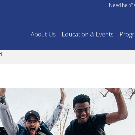
Need help? 
About Us
Education & Events
Prog
d