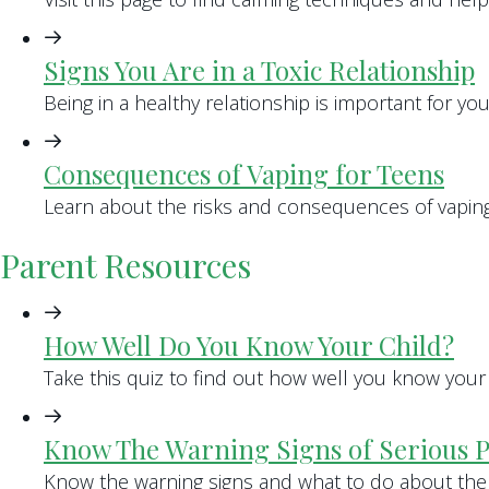
Signs You Are in a Toxic Relationship
Being in a healthy relationship is important for yo
Consequences of Vaping for Teens
Learn about the risks and consequences of vaping 
Parent Resources
How Well Do You Know Your Child?
Take this quiz to find out how well you know your 
Know The Warning Signs of Serious 
Know the warning signs and what to do about the