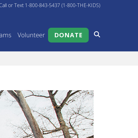
Call or Text 1-800-843-5437 (1-800-THE-KIDS)
rams
Volunteer
DONATE