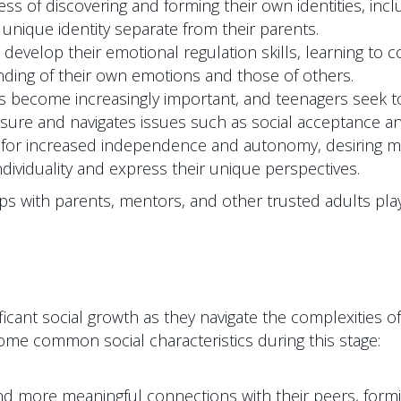
s of discovering and forming their own identities, inclu
 unique identity separate from their parents.
develop their emotional regulation skills, learning to 
nding of their own emotions and those of others.
rs become increasingly important, and teenagers seek 
ure and navigates issues such as social acceptance and 
for increased independence and autonomy, desiring more 
ndividuality and express their unique perspectives.
ps with parents, mentors, and other trusted adults play 
icant social growth as they navigate the complexities of
some common social characteristics during this stage:
more meaningful connections with their peers, forming 