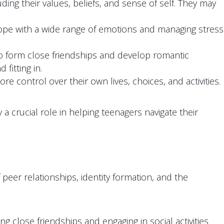
ding their values, beliefs, and sense of self. They may
cope with a wide range of emotions and managing stress
to form close friendships and develop romantic
fitting in.
control over their own lives, choices, and activities.
a crucial role in helping teenagers navigate their
 peer relationships, identity formation, and the
close friendships and engaging in social activities