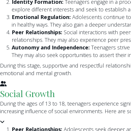
Identity Formation:
Teenagers engage in a proces
explore different interests and seek to establish a
Emotional Regulation:
Adolescents continue to 
in healthy ways. They also gain a deeper understa
Peer Relationships:
Social interactions with pee
relationships. They may also experience peer press
Autonomy and Independence:
Teenagers strive 
They may also seek opportunities to assert their i
During this stage, supportive and respectful relationshi
emotional and mental growth.
Social Growth
During the ages of 13 to 18, teenagers experience signif
increasing influence of social environments. Here are 
Peer Relationships:
Adolescents seek deeper and 