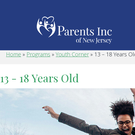
Home
»
Programs
»
Youth Corner
»
13 – 18 Years Ol
13 - 18 Years Old