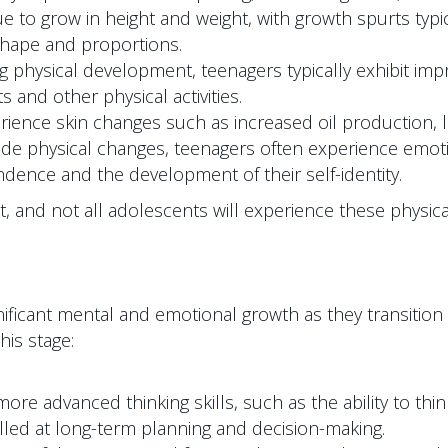
to grow in height and weight, with growth spurts typical
shape and proportions.
 physical development, teenagers typically exhibit impro
s and other physical activities.
ence skin changes such as increased oil production, le
de physical changes, teenagers often experience emoti
dence and the development of their self-identity.
xist, and not all adolescents will experience these phys
ificant mental and emotional growth as they transitio
is stage:
re advanced thinking skills, such as the ability to thi
lled at long-term planning and decision-making.