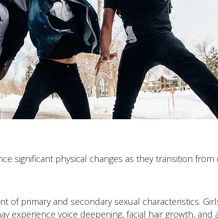
ence significant physical changes as they transition 
of primary and secondary sexual characteristics. Gir
ay experience voice deepening, facial hair growth, and 