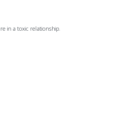
e in a toxic relationship.